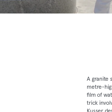
A granite 
metre-hig
film of wat
trick invo
Kusser dev