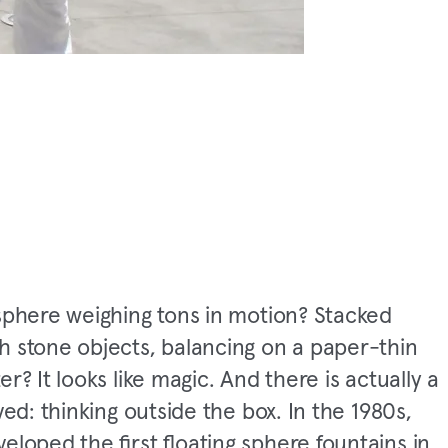
sphere weighing tons in motion? Stacked
h stone objects, balancing on a paper-thin
er? It looks like magic. And there is actually a
lved: thinking outside the box. In the 1980s,
eloped the first floating sphere fountains in