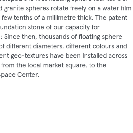
d granite spheres rotate freely on a water film
st few tenths of a millimetre thick. The patent
undation stone of our capacity for
: Since then, thousands of floating sphere
of different diameters, different colours and
rent geo-textures have been installed across
 from the local market square, to the
pace Center.