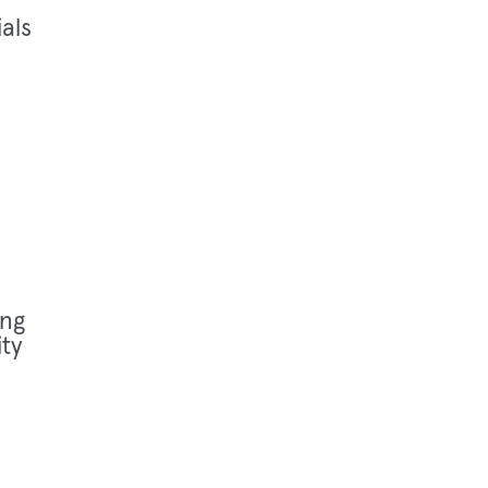
als
ng
ty