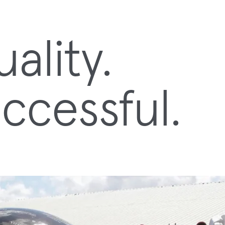
lity.
ccessful.