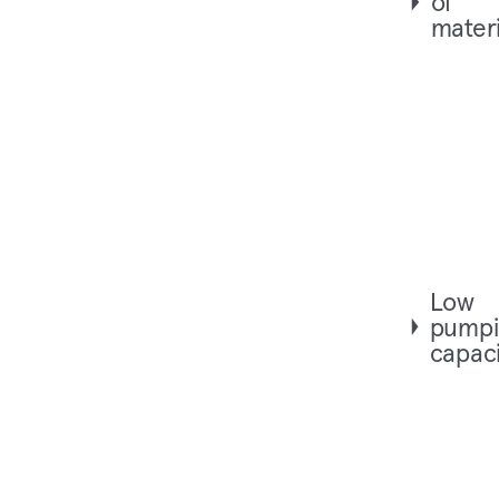
of
materi
Low
pumpi
capaci