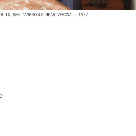
IR IN SANT’AMBROGIO NEAR VERONA - 1987
te