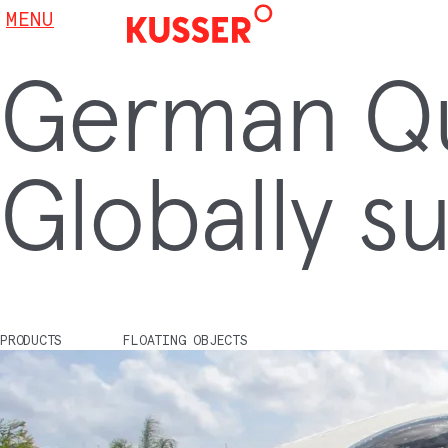
MENU
German Qua
Globally su
PRODUCTS
FLOATING OBJECTS