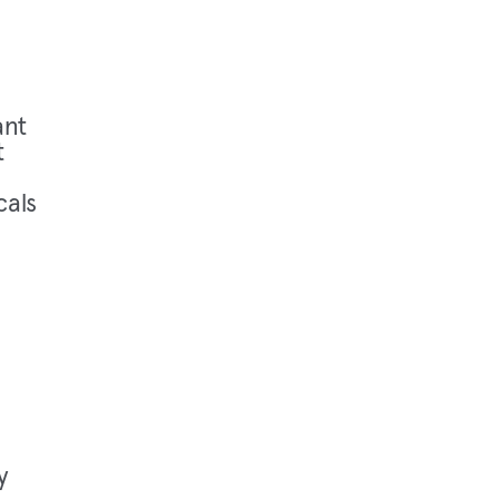
ant
t
cals
y