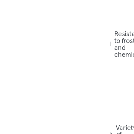
Resist
to fros
and
chemi
Variet