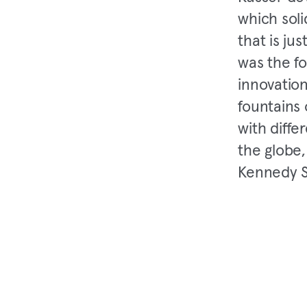
which soli
that is ju
was the fo
innovation
fountains 
with diffe
the globe,
Kennedy S