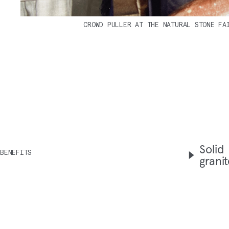
CROWD PULLER AT THE NATURAL STONE FA
Solid
BENEFITS
grani