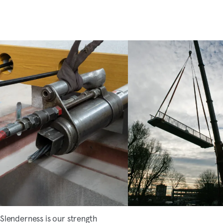
Slenderness is our strength