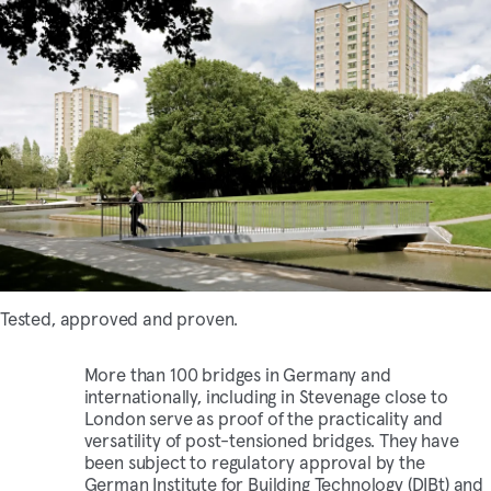
Tested, approved and proven.
More than 100 bridges in Germany and
internationally, including in Stevenage close to
London serve as proof of the practicality and
versatility of post-tensioned bridges. They have
been subject to regulatory approval by the
German Institute for Building Technology (DIBt) and