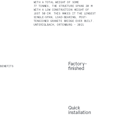
WITH A TOTAL WEIGHT OF SOME
77 TONNES, THE STRUCTURE SPANS 20 M
WITH A LOW CONSTRUCTION HEIGHT OF
JUST 50 CM. THIS MAKES IT THE LONGEST
SINGLE-SPAN, LOAD-BEARING, POST-
TENSIONED GRANITE BRIDGE EVER BUILT.
UNTERIGLBACH, ORTENBURG - 2021
Factory-
BENEFITS
finished
Quick
installation