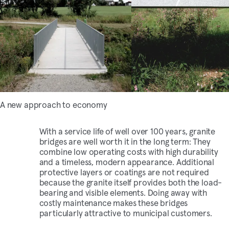
A new approach to economy
With a service life of well over 100 years, granite
bridges are well worth it in the long term: They
combine low operating costs with high durability
and a timeless, modern appearance. Additional
protective layers or coatings are not required
because the granite itself provides both the load-
bearing and visible elements. Doing away with
costly maintenance makes these bridges
particularly attractive to municipal customers.