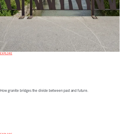
EXPLORE
How granite bridges the divide between past and future.