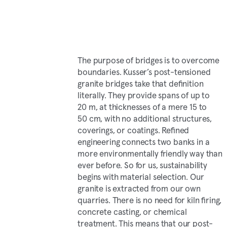
The purpose of bridges is to overcome
boundaries. Kusser’s post-tensioned
granite bridges take that definition
literally. They provide spans of up to
20 m, at thicknesses of a mere 15 to
50 cm, with no additional structures,
coverings, or coatings. Refined
engineering connects two banks in a
more environmentally friendly way than
ever before. So for us, sustainability
begins with material selection. Our
granite is extracted from our own
quarries. There is no need for kiln firing,
concrete casting, or chemical
treatment. This means that our post-