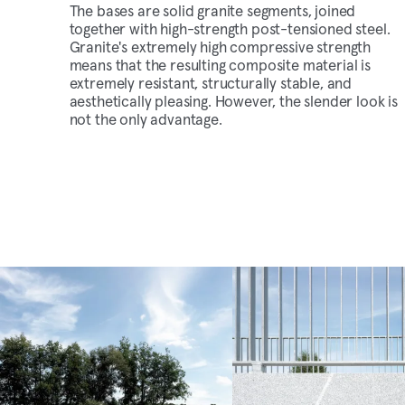
The bases are solid granite segments, joined
together with high-strength post-tensioned steel.
Granite's extremely high compressive strength
means that the resulting composite material is
extremely resistant, structurally stable, and
aesthetically pleasing. However, the slender look is
not the only advantage.