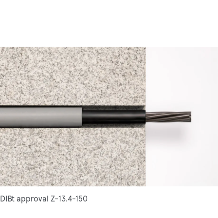
DIBt approval Z-13.4-150