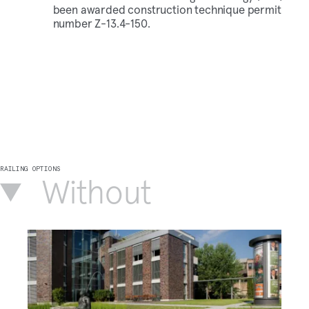
been awarded construction technique permit
number Z-13.4-150.
RAILING OPTIONS
Without