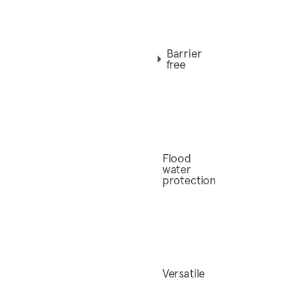
Barrier
free
Flood
water
protection
Versatile