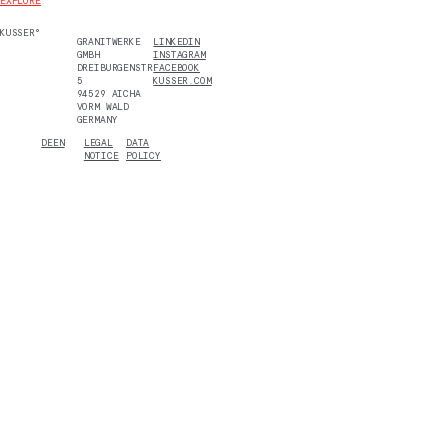
EXPLORE
KUSSER°
GRANITWERKE
LINKEDIN
GMBH
INSTAGRAM
DREIBURGENSTR.
FACEBOOK
5
KUSSER.COM
94529 AICHA
VORM WALD
GERMANY
DE
EN
LEGAL
DATA
NOTICE
POLICY