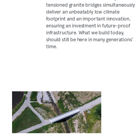
tensioned granite bridges simultaneously
deliver an unbeatably low climate
footprint and an important innovation,
ensuring an investment in future-proof
infrastructure. What we build today,
should still be here in many generations’
time.