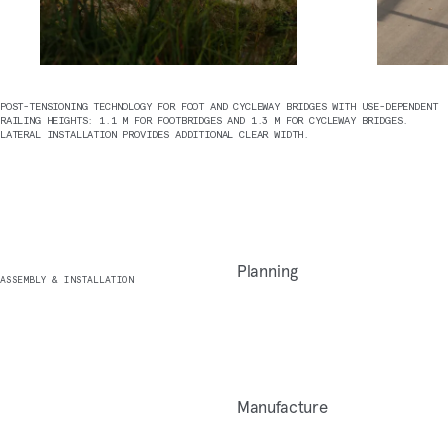
POST-TENSIONING TECHNOLOGY FOR FOOT AND CYCLEWAY BRIDGES WITH USE-DEPENDENT
RAILING HEIGHTS: 1.1 M FOR FOOTBRIDGES AND 1.3 M FOR CYCLEWAY BRIDGES.
LATERAL INSTALLATION PROVIDES ADDITIONAL CLEAR WIDTH.
Planning
ASSEMBLY & INSTALLATION
Manufacture