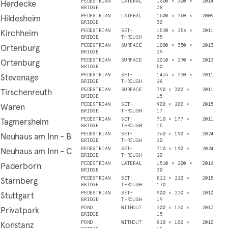
Herdecke
PEDESTRIAN
LATERAL
1600 × 300 ×
2014
BRIDGE
38
Hildesheim
PEDESTRIAN
LATERAL
1500 × 250 ×
2009
BRIDGE
30
Kirchheim
PEDESTRIAN
SET-
1520 × 256 ×
2011
BRIDGE
THROUGH
35
Ortenburg
PEDESTRIAN
SURFACE
1000 × 350 ×
2013
BRIDGE
29
Ortenburg
PEDESTRIAN
SURFACE
2010 × 270 ×
2013
BRIDGE
50
Stevenage
PEDESTRIAN
SET-
1435 × 220 ×
2011
BRIDGE
THROUGH
28
Tirschenreuth
PEDESTRIAN
SURFACE
790 × 300 ×
2011
BRIDGE
15
Waren
PEDESTRIAN
SET-
900 × 200 ×
2015
BRIDGE
THROUGH
17
Tagmersheim
PEDESTRIAN
SET-
710 × 177 ×
2011
BRIDGE
THROUGH
15
Neuhaus am Inn - B
PEDESTRIAN
SET-
760 × 190 ×
2024
BRIDGE
THROUGH
20
Neuhaus am Inn - C
PEDESTRIAN
SET-
710 × 190 ×
2024
BRIDGE
THROUGH
20
Paderborn
PEDESTRIAN
LATERAL
1510 × 200 ×
2016
BRIDGE
30
Starnberg
PEDESTRIAN
SET-
822 × 220 ×
2015
BRIDGE
THROUGH
170
Stuttgart
PEDESTRIAN
SET-
900 × 220 ×
2010
BRIDGE
THROUGH
19
Privatpark
POND
WITHOUT
200 × 120 ×
2013
BRIDGE
15
Konstanz
POND
WITHOUT
820 × 100 ×
2010