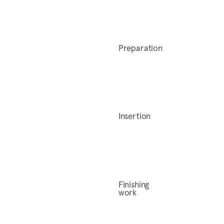
Preparation
Insertion
Finishing
work