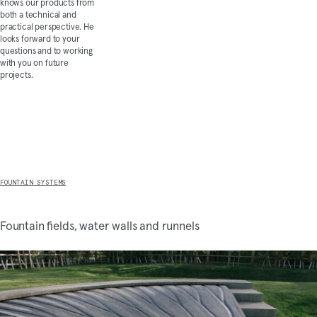
knows our products from
both a technical and
practical perspective. He
looks forward to your
questions and to working
with you on future
projects.
Discover more
FOUNTAIN SYSTEMS
Fountain fields, water walls and runnels