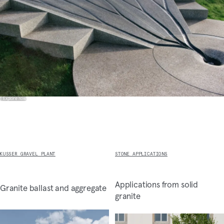
Explore now
KUSSER GRAVEL PLANT
STONE APPLICATIONS
Applications from solid
Granite ballast and aggregate
granite