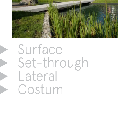
Surface
Set-through
Lateral
Costum