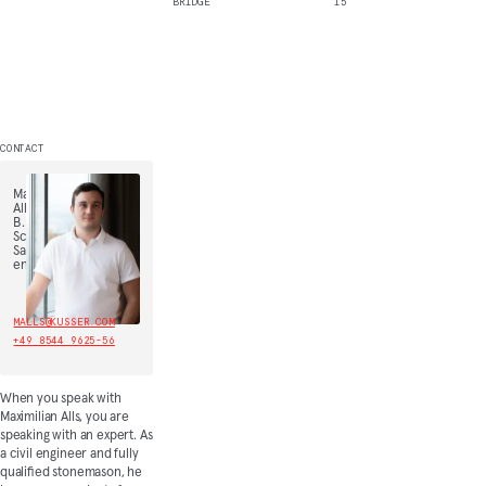
BRIDGE
15
CONTACT
Maximilian
Alls,
B.
Sc.,
Sales
engineer
MALLS@KUSSER.COM
+49 8544 9625-56
When you speak with
Maximilian Alls, you are
speaking with an expert. As
a civil engineer and fully
qualified stonemason, he