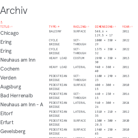
Archiv
+
TITLE
↓
↑
TYPE
↓
↑
RAILING
↓
↑
DIMENSIONS
↓
↑
YEAR
↓
↑
Chicago
BALCONY
SURFACE
548,6 ×
2011
129,5 × 17
Ering
CYCLE
SET-
1000 × 350 ×
2022
BRIDGE
THROUGH
29
Ering
CYCLE
SET-
1375 × 350 ×
2022
BRIDGE
THROUGH
32
Neuhaus am Inn
HEAVY LOAD
COSTUM
2890 × 350 ×
2013
30
Cochem
HEAVY LOAD
LATERAL
940 × 380 ×
2011
40
Verden
PEDESTRIAN
SET-
1100 × 290 ×
2013
BRIDGE
THROUGH
23
Augsburg
PEDESTRIAN
SURFACE
600 × 300 ×
2010
BRIDGE
15
Bad Herrenalb
PEDESTRIAN
SET-
660 × 230 ×
2016
BRIDGE
THROUGH
15
Neuhaus am Inn - A
PEDESTRIAN
LATERAL
960 × 300 ×
2024
BRIDGE
26
Eitorf
PEDESTRIAN
LATERAL
1510 × 210 ×
2012
BRIDGE
35
Erfurt
PEDESTRIAN
SURFACE
1300 × 300 ×
2020
BRIDGE
28,5
Gevelsberg
PEDESTRIAN
SURFACE
1940 × 250 ×
2010
BRIDGE
45