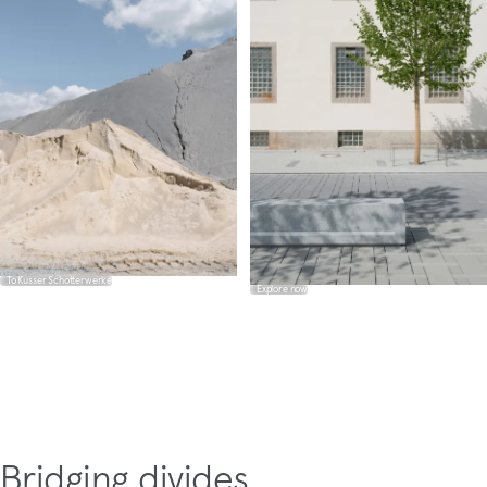
To Kusser Schotterwerke
Explore now
Bridging divides.