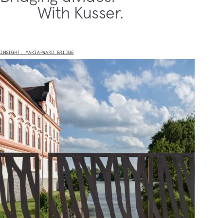
With Kusser.
INSIGHT: MARIA-WARD BRIDGE