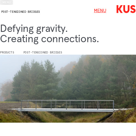
MENU
MENU
POST-TENSIONED BRIDGES
Defying gravity.
Creating connections.
PRODUCTS
POST-TENSIONED BRIDGES