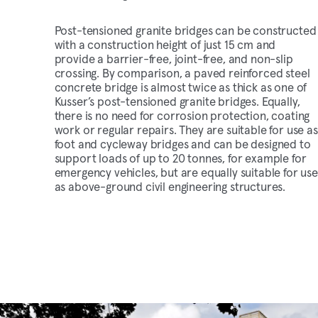
Post-tensioned granite bridges can be constructed
with a construction height of just 15 cm and
provide a barrier-free, joint-free, and non-slip
crossing. By comparison, a paved reinforced steel
concrete bridge is almost twice as thick as one of
Kusser’s post-tensioned granite bridges. Equally,
there is no need for corrosion protection, coating
work or regular repairs. They are suitable for use as
foot and cycleway bridges and can be designed to
support loads of up to 20 tonnes, for example for
emergency vehicles, but are equally suitable for use
as above-ground civil engineering structures.