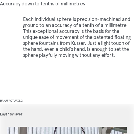
Accuracy down to tenths of millimetres
Each individual sphere is precision-machined and
ground to an accuracy of a tenth of a millimetre
This exceptional accuracy is the basis for the
unique ease of movement of the patented floating
sphere fountains from Kusser. Just a light touch of
the hand, even a child’s hand, is enough to set the
sphere playfully moving without any effort.
MANUFACTURING
Layer by layer