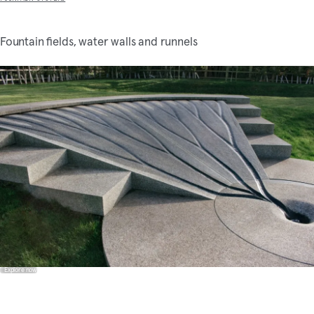
Fountain fields, water walls and runnels
Explore now