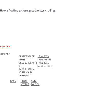
How a floating sphere gets the story rolling.
EXPLORE
KUSSER°
GRANITWERKE
LINKEDIN
GMBH
INSTAGRAM
DREIBURGENSTR.
FACEBOOK
5
KUSSER.COM
94529 AICHA
VORM WALD
GERMANY
DE
EN
LEGAL
DATA
NOTICE
POLICY