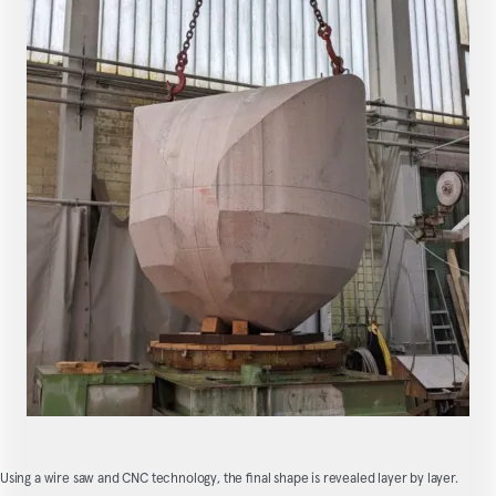
Using a wire saw and CNC technology, the final shape is revealed layer by layer.