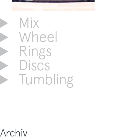
Mix
Wheel
Rings
Discs
Tumbling
Archiv