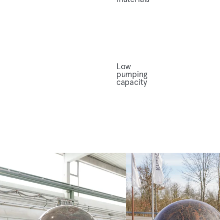
Low
pumping
capacity