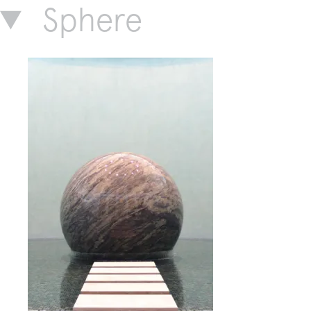
Sphere