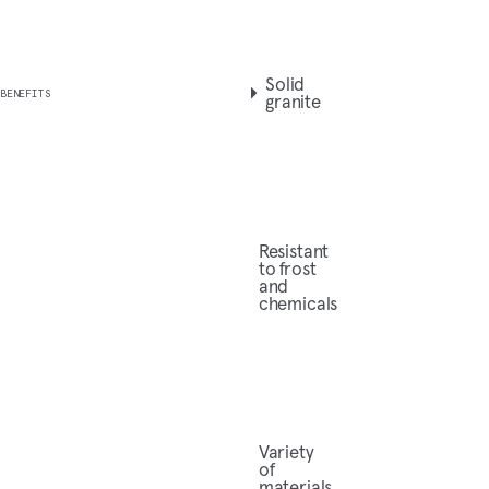
Solid
BENEFITS
granite
Resistant
to frost
and
chemicals
Variety
of
materials