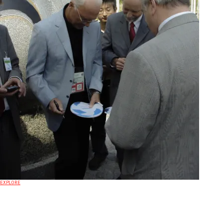
EXPLORE