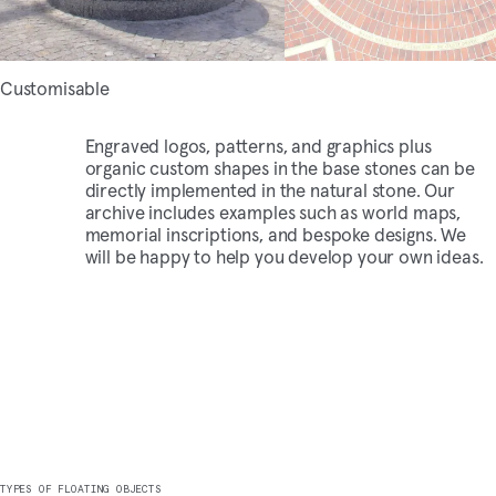
Customisable
Engraved logos,
patterns
, and graphics plus
organic custom shapes in the base stones can be
directly implemented in the natural stone. Our
archive includes examples such as world maps,
memorial inscriptions, and bespoke designs. We
will be happy to help you develop your own ideas.
TYPES OF FLOATING OBJECTS