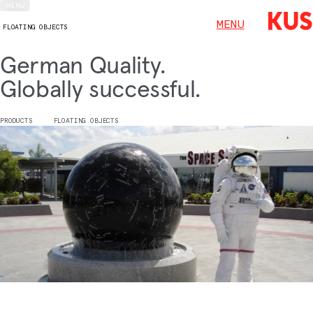
MENU
MENU
FLOATING OBJECTS
German Quality.
Globally successful.
PRODUCTS
FLOATING OBJECTS