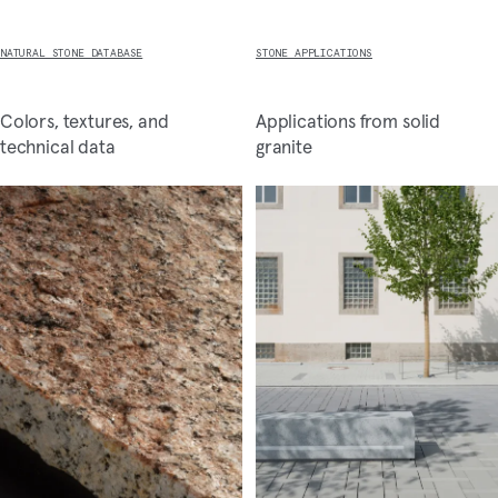
NATURAL STONE DATABASE
STONE APPLICATIONS
Colors, textures, and
Applications from solid
technical data
granite