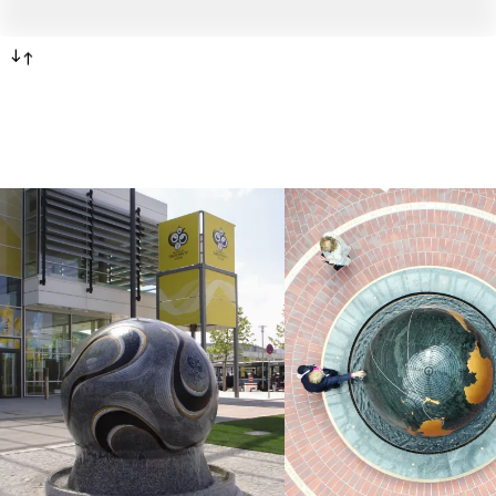
-->
<--