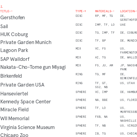
+
TITLE
↓
↑
TYPE
↓
↑
MATERIALS
↓
↑
LOCATION
↓
Gersthofen
DISC
RP, MF, TG
DE,
GERSTHOFE
Sail
DISC
IMP, TF, LO
UAE
HUK Coburg
DISC
TG, IMP, TF
DE, COBUR
Private Garden Munich
DISC
TF, BP
DE, MUNIC
Lagoon Park
MIX
VC, FS
US,
FARMINGTO
SAP Walldorf
MIX
AI, TG
DE, WALLD
Nakata-Cho-Tome gun Miyagi
MIX
FS, JU, AM
JP, NAOSH
PARK
Birkenfeld
RING
TG, MF
DE,
BIRKENFEL
Private Garden USA
RING
TF, GT,
US, UTAH
SS2, NB
Hanseviertel
SPHERE
VC, IMP
DE, HAMBU
Kennedy Space Center
SPHERE
NA, BBE
US, FLORI
Miracle Field
SPHERE
TF, LO
US,
MURFRESSB
WII Memorial
SPHERE
FXB, NA
US,
NASHVILLE
Virginia Science Museum
SPHERE
TF, NB
US, VIRGI
Chicago Zoo
SPHERE
IB, TG
US, CHICA