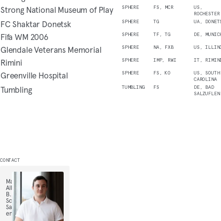
Strong National Museum of Play
SPHERE
FS, MCR
US,
ROCHESTER
FC Shaktar Donetsk
SPHERE
TG
UA, DONET
Fifa WM 2006
SPHERE
TF, TG
DE, MUNIC
Glendale Veterans Memorial
SPHERE
NA, FXB
US, ILLIN
Rimini
SPHERE
IMP, RWI
IT, RIMIN
Greenville Hospital
SPHERE
FS, KO
US, SOUTH
CAROLINA
Tumbling
TUMBLING
FS
DE, BAD
SALZUFLEN
CONTACT
Maximilian
Alls,
B.
Sc.,
Sales
engineer