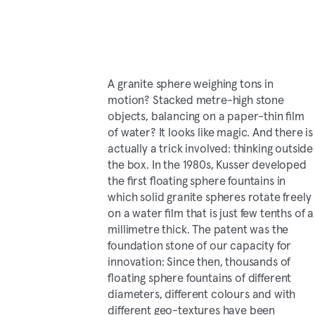
A granite sphere weighing tons in
motion? Stacked metre-high stone
objects, balancing on a paper-thin film
of water? It looks like magic. And there is
actually a trick involved: thinking outside
the box. In the 1980s, Kusser developed
the first floating sphere fountains in
which solid granite spheres rotate freely
on a water film that is just few tenths of a
millimetre thick. The patent was the
foundation stone of our capacity for
innovation: Since then, thousands of
floating sphere fountains of different
diameters, different colours and with
different geo-textures have been