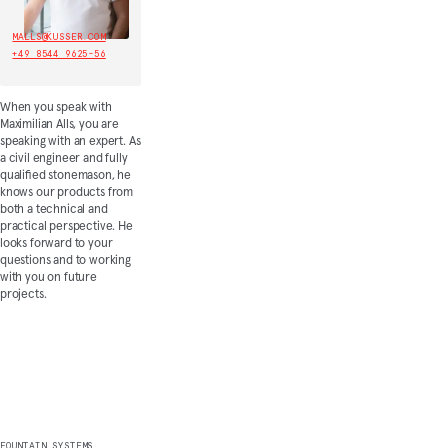
MALLS@KUSSER.COM
+49 8544 9625-56
When you speak with
Maximilian Alls, you are
speaking with an expert. As
a civil engineer and fully
qualified stonemason, he
knows our products from
both a technical and
practical perspective. He
looks forward to your
questions and to working
with you on future
projects.
Discover more
FOUNTAIN SYSTEMS