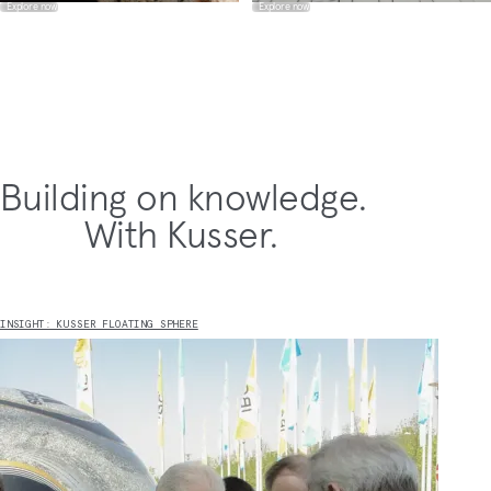
Explore now
Explore now
Building on knowledge.
With Kusser.
INSIGHT: KUSSER FLOATING SPHERE