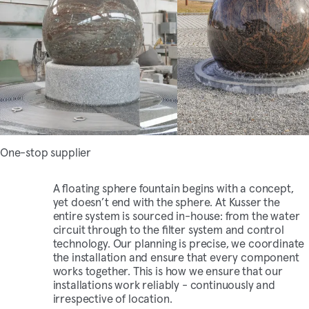
One-stop supplier
A floating sphere fountain begins with a concept,
yet doesn’t end with the sphere. At Kusser the
entire system is sourced in-house: from the water
circuit through to the filter system and control
technology. Our planning is precise, we coordinate
the installation and ensure that every component
works together. This is how we ensure that our
installations work reliably - continuously and
irrespective of location.