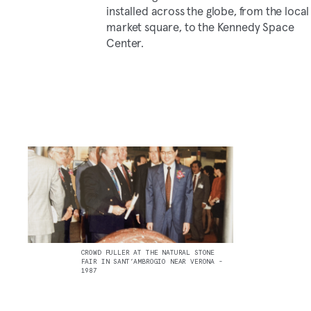
installed across the globe, from the local
market square, to the Kennedy Space
Center.
CROWD PULLER AT THE NATURAL STONE
FAIR IN SANT’AMBROGIO NEAR VERONA -
1987