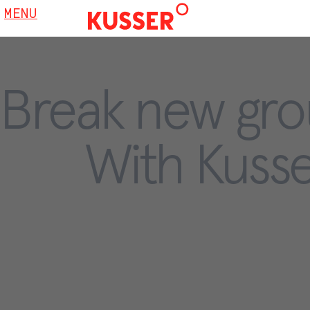
MENU
Break new gro
With Kusse